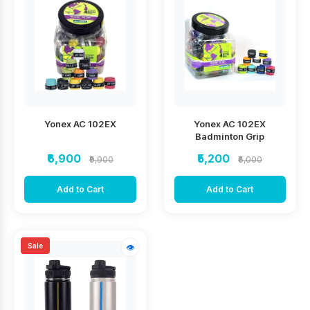
Yonex AC 102EX
Yonex AC 102EX
Badminton Grip
₹6,900
₹5,200
₹9,900
₹6,000
Add to Cart
Add to Cart
Sale
👁