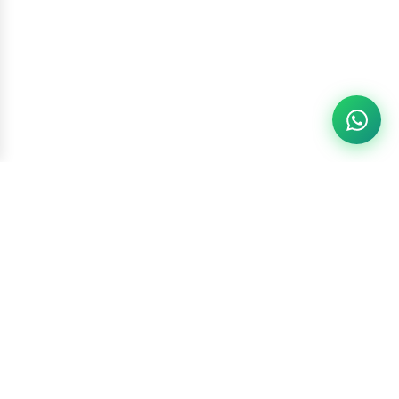
Racketszone
Contact Us