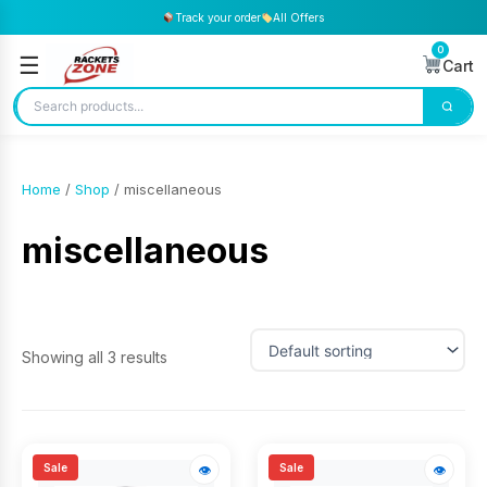
Track your order
All Offers
0
☰
Cart
Home
/
Shop
/ miscellaneous
miscellaneous
Showing all 3 results
Sale
Sale
👁
👁