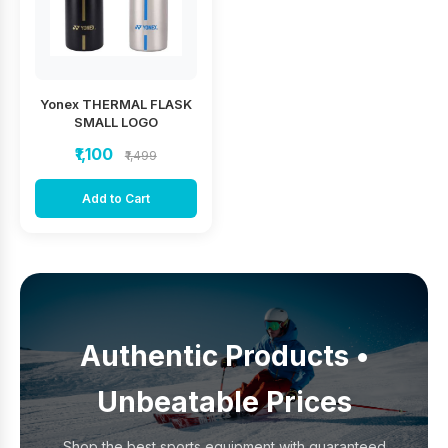
Yonex THERMAL FLASK
SMALL LOGO
₹1,100
₹1,499
Add to Cart
Authentic Products •
Unbeatable Prices
Shop the best sports equipment with guaranteed