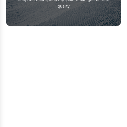
quality