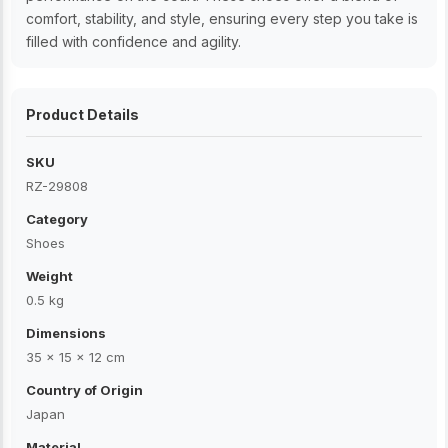
comfort, stability, and style, ensuring every step you take is
filled with confidence and agility.
Product Details
SKU
RZ-29808
Category
Shoes
Weight
0.5 kg
Dimensions
35 × 15 × 12 cm
Country of Origin
Japan
Material