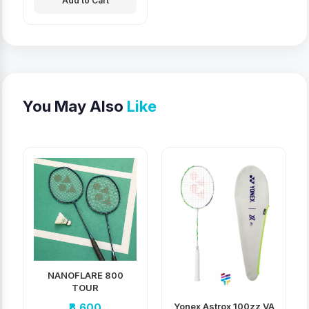
Add to Cart
You May Also
Like
NANOFLARE 800
TOUR
Yonex Astrox 100zz VA
₹8,600