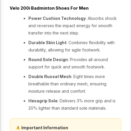
Velo 200i Badminton Shoes For Men
Power Cushion Technology
: Absorbs shock
and reverses the impact energy for smooth
transfer into the next step.
Durable Skin Light
: Combines flexibility with
durability, allowing for agile footwork.
Round Sole Design
: Provides all-around
support for quick and smooth footwork.
Double Russel Mesh
: Eight times more
breathable than ordinary mesh, ensuring
moisture release and comfort.
Hexagrip Sole
: Delivers 3% more grip and is
20% lighter than standard sole materials.
Important Information