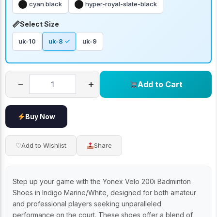
cyan black
hyper-royal-slate-black
Select Size
uk-10
uk-8
uk-9
−
+
Add to Cart
Buy Now
♡
Add to Wishlist
Share
Step up your game with the Yonex Velo 200i Badminton
Shoes in Indigo Marine/White, designed for both amateur
and professional players seeking unparalleled
performance on the court. These shoes offer a blend of