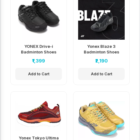
YONEX Drive-i
Yonex Blaze 3
Badminton Shoes
Badminton Shoes
₹1,399
₹2,190
Add to Cart
Add to Cart
Yonex Tokyo Ultima