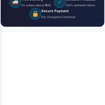
✓
On orders above ₹499
100% Authentic Items
Secure Payment
SSL Encrypted Checkout