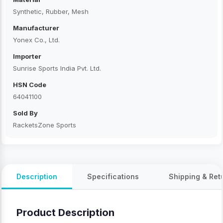
Synthetic, Rubber, Mesh
Manufacturer
Yonex Co., Ltd.
Importer
Sunrise Sports India Pvt. Ltd.
HSN Code
64041100
Sold By
RacketsZone Sports
Description
Specifications
Shipping & Ret
Product Description