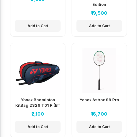
Edition
₹19,500
Add to Cart
Add to Cart
Yonex Badminton
Yonex Astrox 99 Pro
KitBag 2326 T01 R (BT
6)
₹2,100
₹16,700
Add to Cart
Add to Cart