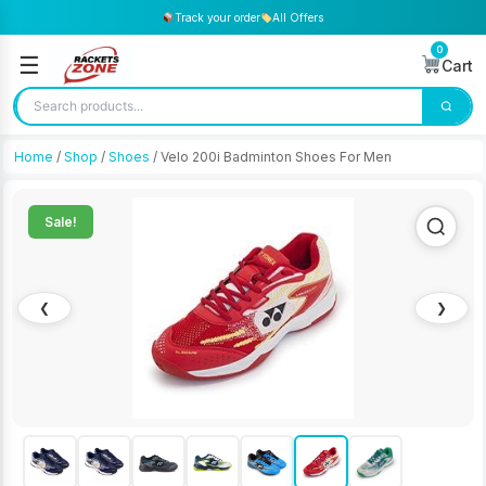
Track your order
All Offers
0
☰
Cart
Home
/
Shop
/
Shoes
/ Velo 200i Badminton Shoes For Men
Sale!
❮
❯