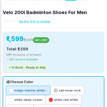
Velo 200i Badminton Shoes For Men
☆☆☆☆☆
Be the first to review
₹1,599
₹3,599
56% OFF
Total:
₹1,599
MRP (Inclusive of all taxes)
✓ GST Invoice Available
✓ In Stock - Ready to Ship
Choose Color
indigo-marine-white
sail-lunar-rock
white-deep-ocean
white-red-white