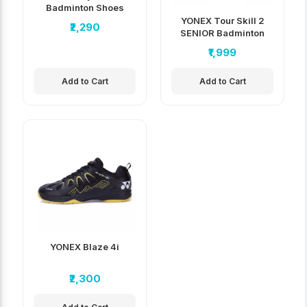
Badminton Shoes
YONEX Tour Skill 2
₹2,290
SENIOR Badminton
Shoes
₹1,999
Add to Cart
Add to Cart
YONEX Blaze 4i
₹2,300