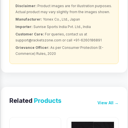
Disclaimer:
Product images are for illustration purposes.
Actual product may vary slightly from the images shown.
Manufacturer:
Yonex Co., Ltd., Japan
Importer:
Sunrise Sports India Pvt. Ltd., India
Customer Care:
For queries, contact us at
support@racketszone.com or call +91-6260186891
Grievance Officer:
As per Consumer Protection (E-
Commerce) Rules, 2020
Related
Products
View All →