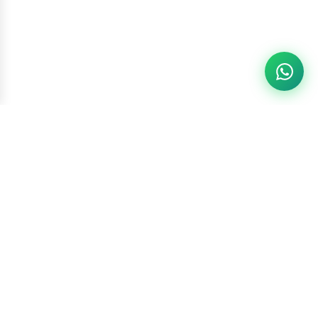
Racketszone
Contact Us
WhatsApp
6260186891