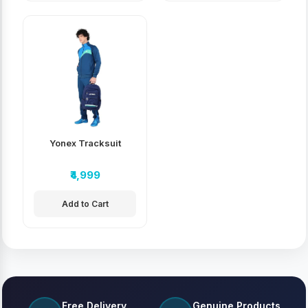
Yonex Tracksuit
₹4,999
Add to Cart
Free Delivery
Genuine Products