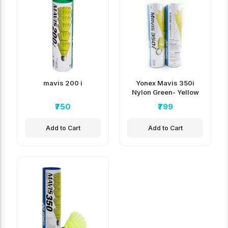
mavis 200 i
Yonex Mavis 350i
Nylon Green- Yellow
Badminton
₹750
₹799
Shuttlecock
Add to Cart
Add to Cart