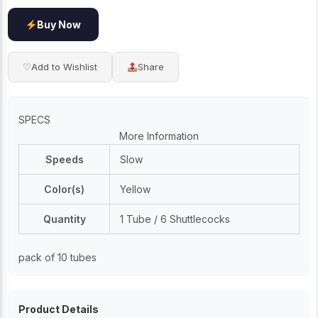
Buy Now
♡
Add to Wishlist
Share
SPECS
More Information
Speeds
Slow
Color(s)
Yellow
Quantity
1 Tube / 6 Shuttlecocks
pack of 10 tubes
Product Details