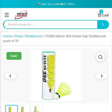
Track your order
All Offers
0
☰
Cart
Home
/
Shop
/
Shuttlecock
/ YONEX Mavis 350 Green Cap Shuttlecock
pack of 10
Sale!
❮
❯