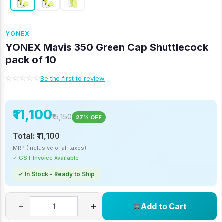
YONEX
YONEX Mavis 350 Green Cap Shuttlecock
pack of 10
☆☆☆☆☆
Be the first to review
₹11,100
₹15,150
27% OFF
Total:
₹11,100
MRP (Inclusive of all taxes)
✓ GST Invoice Available
✓ In Stock - Ready to Ship
−
+
Add to Cart