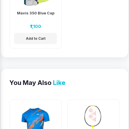
Mavis 350 Blue Cap
₹1,100
Add to Cart
You May Also
Like