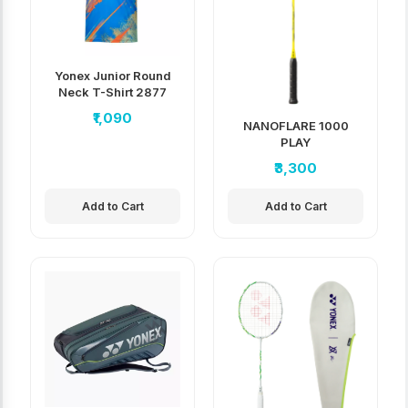
Yonex Junior Round
Neck T-Shirt 2877
₹1,090
NANOFLARE 1000
PLAY
₹3,300
Add to Cart
Add to Cart