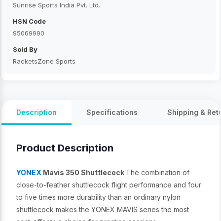
Sunrise Sports India Pvt. Ltd.
HSN Code
95069990
Sold By
RacketsZone Sports
Description
Specifications
Shipping & Ret
Product Description
YONEX
Mavis 350 Shuttlecock
The combination of
close-to-feather shuttlecock flight performance and four
to five times more durability than an ordinary nylon
shuttlecock makes the YONEX MAVIS series the most