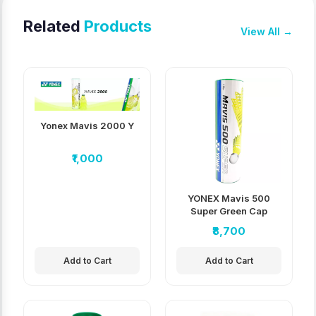
Related
Products
View All →
Yonex Mavis 2000 Y
₹1,000
YONEX Mavis 500
Super Green Cap
Nylon Shuttlecock
₹8,700
pack of 10
Add to Cart
Add to Cart