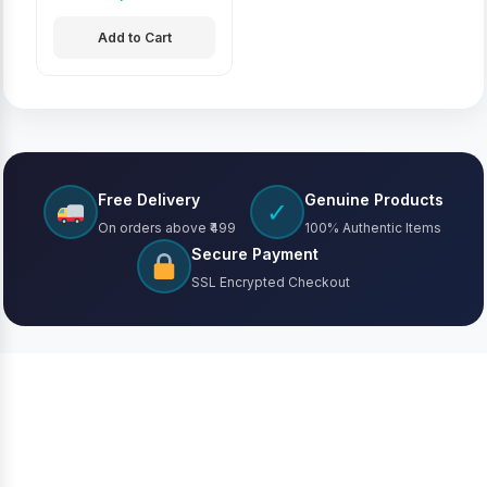
Add to Cart
Free Delivery
Genuine Products
✓
On orders above ₹499
100% Authentic Items
Secure Payment
SSL Encrypted Checkout