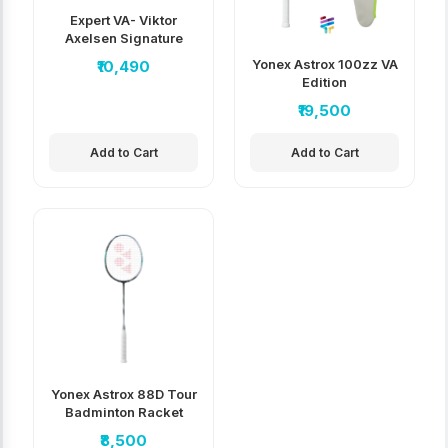
Expert VA- Viktor
Axelsen Signature
Edition
Yonex Astrox 100zz VA
₹10,490
Edition
₹19,500
Add to Cart
Add to Cart
Yonex Astrox 88D Tour
Badminton Racket
₹8,500