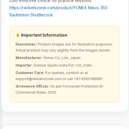
cost-effective choice for practice sessions.
https://racketszone.com/product/
YONEX Mavis 350
Badminton Shuttlecock
Important Information
Disclaimer:
Product images are for illustration purposes.
Actual product may vary slightly from the images shown.
Manufacturer:
Yonex Co., Ltd., Japan
Importer:
Sunrise Sports India Pvt. Ltd., India
Customer Care:
For queries, contact us at
support@racketszone.com or call +91-6260186891
Grievance Officer:
As per Consumer Protection (E-
Commerce) Rules, 2020