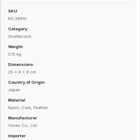
SKU
RZ-28910
Category
Shuttlecock
Weight
0.15 kg
Dimensions
25 × 8 × 8 cm
Country of Origin
Japan
Material
Nylon, Cork, Feather
Manufacturer
Yonex Co., Ltd.
Importer