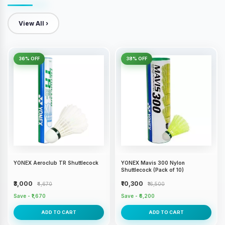
View All ›
36% OFF
38% OFF
YONEX Aeroclub TR Shuttlecock
YONEX Mavis 300 Nylon
Shuttlecock (Pack of 10)
₹3,000
₹10,300
₹4,670
₹16,500
Save - ₹1,670
Save - ₹6,200
ADD TO CART
ADD TO CART