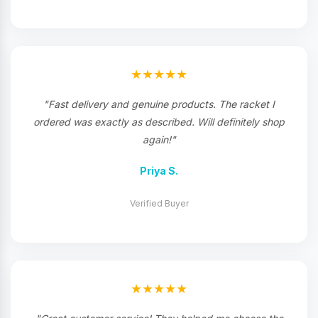
★★★★★
"Fast delivery and genuine products. The racket I
ordered was exactly as described. Will definitely shop
again!"
Priya S.
Verified Buyer
★★★★★