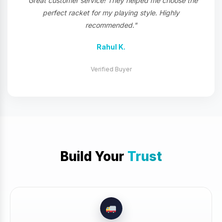
"Great customer service! They helped me choose the
perfect racket for my playing style. Highly
recommended."
Rahul K.
Verified Buyer
Build Your
Trust