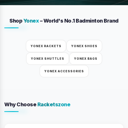
Shop
Yonex
– World's No.1 Badminton Brand
YONEX RACKETS
YONEX SHOES
YONEX SHUTTLES
YONEX BAGS
YONEX ACCESSORIES
Why Choose
Racketszone