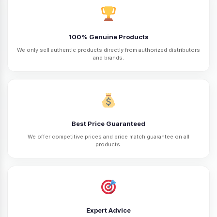
100% Genuine Products
We only sell authentic products directly from authorized distributors
and brands.
Best Price Guaranteed
We offer competitive prices and price match guarantee on all
products.
Expert Advice