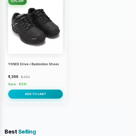
53% OFF
YONEX Drive-i Badminton Shoes
₹1,399
₹2,990
Save - ₹1,591
ADD TO CART
Best
Selling