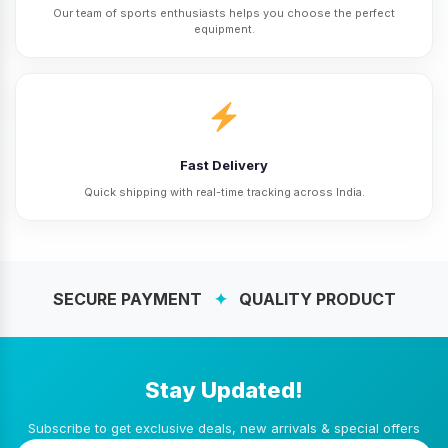
Our team of sports enthusiasts helps you choose the perfect
equipment.
Fast Delivery
Quick shipping with real-time tracking across India.
SECURE PAYMENT
✦
QUALITY PRODUCT
Stay Updated!
Subscribe to get exclusive deals, new arrivals & special offers