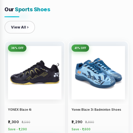
Our
Sports Shoes
View All ›
36% OFF
41% OFF
YONEX Blaze 4i
Yonex Blaze 3i Badminton Shoes
₹2,300
₹2,290
₹3,590
₹3,890
Save - ₹1,290
Save - ₹1,600