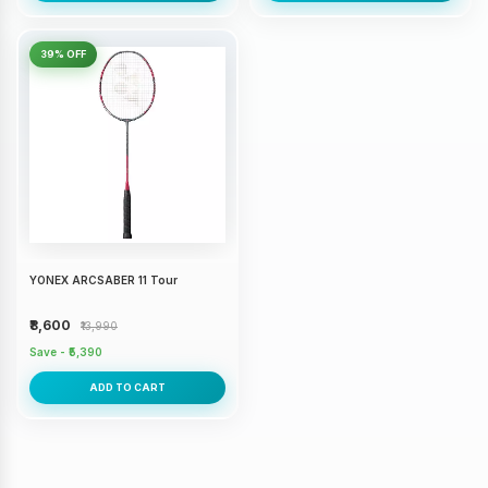
39% OFF
YONEX ARCSABER 11 Tour
₹8,600
₹13,990
Save - ₹5,390
ADD TO CART