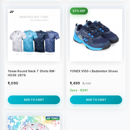
57% OFF
Yonex Round Neck T Shirts RM-
YONEX V100-i Badminton Shoes
H036-2876
₹1,090
₹1,499
₹3,490
Save - ₹1,991
ADD TO CART
ADD TO CART