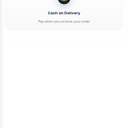
Cash on Delivery
Pay when you receive your order