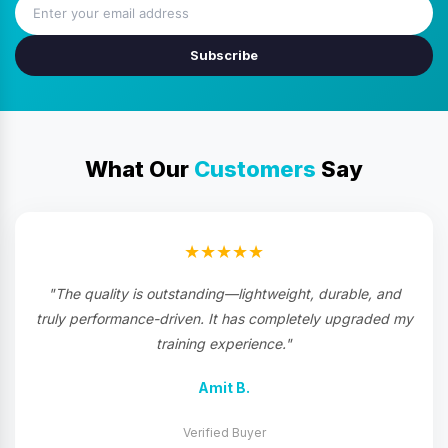
Subscribe
What Our
Customers
Say
★★★★★
"The quality is outstanding—lightweight, durable, and
truly performance-driven. It has completely upgraded my
training experience."
Amit B.
Verified Buyer