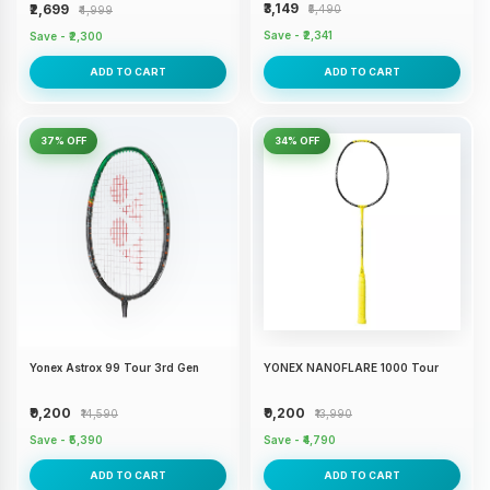
₹3,149
₹2,699
₹5,490
₹4,999
Save - ₹2,341
Save - ₹2,300
ADD TO CART
ADD TO CART
37% OFF
34% OFF
Yonex Astrox 99 Tour 3rd Gen
YONEX NANOFLARE 1000 Tour
₹9,200
₹9,200
₹14,590
₹13,990
Save - ₹5,390
Save - ₹4,790
ADD TO CART
ADD TO CART