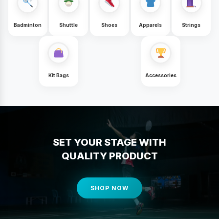
Badminton
Shuttle
Shoes
Apparels
Strings
Kit Bags
Accessories
SET YOUR STAGE WITH
QUALITY PRODUCT
SHOP NOW