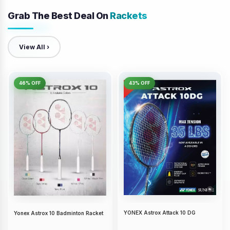
Grab The Best Deal On
Rackets
View All ›
46% OFF
43% OFF
YONEX Astrox Attack 10 DG
Yonex Astrox 10 Badminton Racket