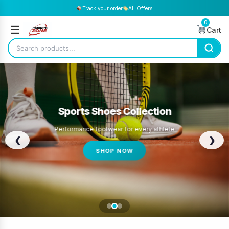
Track your order
All Offers
0
☰
Cart
Sports Shoes Collection
Performance footwear for every athlete
❮
❯
SHOP NOW