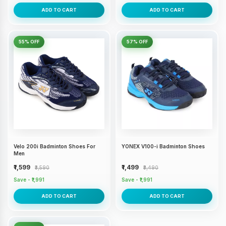
ADD TO CART
ADD TO CART
55% OFF
57% OFF
Velo 200i Badminton Shoes For
YONEX V100-i Badminton Shoes
Men
₹1,599
₹1,499
₹3,590
₹3,490
Save - ₹1,991
Save - ₹1,991
ADD TO CART
ADD TO CART