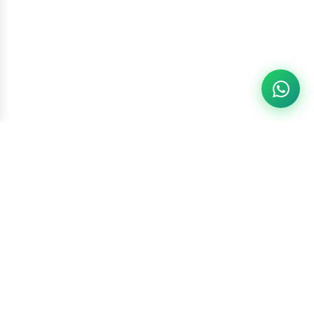
Racketszone
Contact Us
WhatsApp