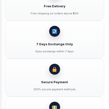
Free Delivery
Free shipping on orders above ₹500
7 Days Exchange Only
Easy exchange within 7 days
Secure Payment
100% secure payment methods