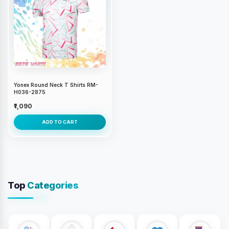
Yonex Round Neck T Shirts RM-
H036-2875
₹1,090
ADD TO CART
Top
Categories