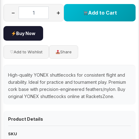
−
+
Add to Cart
Buy Now
♡
Add to Wishlist
Share
High-quality YONEX shuttlecocks for consistent flight and
durability. Ideal for practice and tournament play. Premium
cork base with precision-engineered feathers/nylon. Buy
original YONEX shuttlecocks online at RacketsZone.
Product Details
SKU