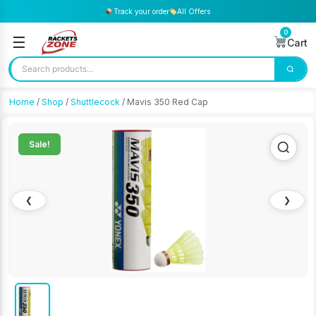
Track your order
All Offers
0
☰
Cart
Home
/
Shop
/
Shuttlecock
/ Mavis 350 Red Cap
Sale!
❮
❯