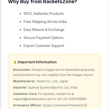
Why Buy from RacketsZone?
100% Authentic Products
Free Shipping Across India
Easy Returns & Exchange
Secure Payment Options
Expert Customer Support
Important Information
Disclaimer:
Product images are for illustration purposes.
Actual product may vary slightly from the images shown.
Manufacturer:
Yonex Co., Ltd., Japan
Importer:
Sunrise Sports India Pvt. Ltd., India
Customer Care:
For queries, contact us at
support@racketszone.com or call +91-6260186891
Grievance Officer:
As per Consumer Protection (E-