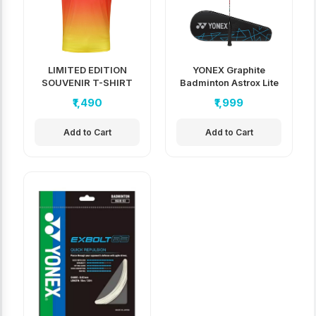
LIMITED EDITION
YONEX Graphite
SOUVENIR T-SHIRT
Badminton Astrox Lite
37i
₹1,490
₹1,999
Add to Cart
Add to Cart