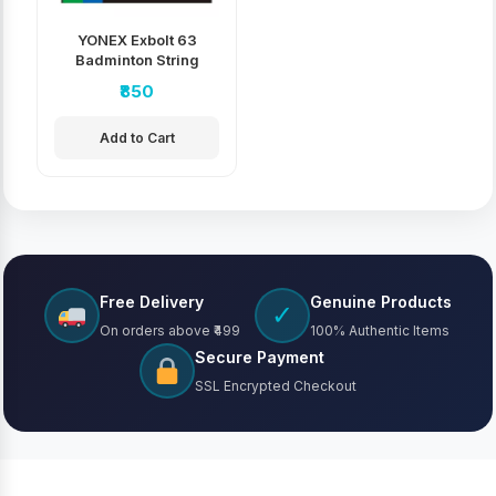
YONEX Exbolt 63
Badminton String
₹850
Add to Cart
Free Delivery
Genuine Products
✓
On orders above ₹499
100% Authentic Items
Secure Payment
SSL Encrypted Checkout