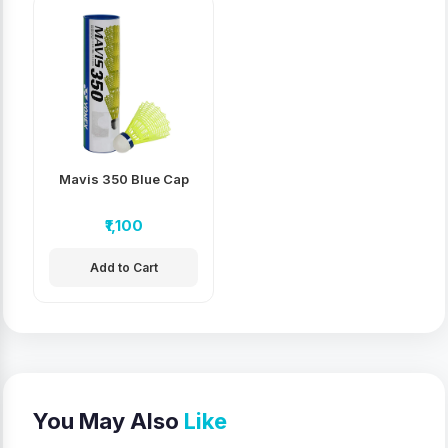
Mavis 350 Blue Cap
₹1,100
Add to Cart
You May Also
Like