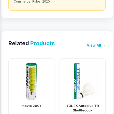
Commerce) Rules, 2020
Related
Products
View All →
mavis 200 i
YONEX Aeroclub TR
Shuttlecock