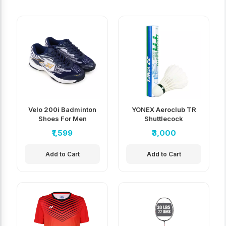
Velo 200i Badminton
YONEX Aeroclub TR
Shoes For Men
Shuttlecock
₹1,599
₹3,000
Add to Cart
Add to Cart