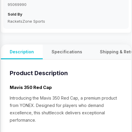
95069990
Sold By
RacketsZone Sports
Description
Specifications
Shipping & Ret
Product Description
Mavis 350 Red Cap
Introducing the Mavis 350 Red Cap, a premium product
from YONEX. Designed for players who demand
excellence, this shuttlecock delivers exceptional
performance.