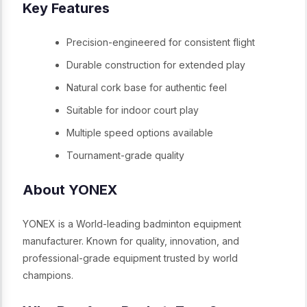
Key Features
Precision-engineered for consistent flight
Durable construction for extended play
Natural cork base for authentic feel
Suitable for indoor court play
Multiple speed options available
Tournament-grade quality
About YONEX
YONEX is a World-leading badminton equipment
manufacturer. Known for quality, innovation, and
professional-grade equipment trusted by world
champions.