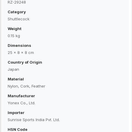
RZ-29248
Category
Shuttlecock
Weight
0.15 kg
Dimensions
25 × 8 × 8 cm
Country of Origin
Japan
Material
Nylon, Cork, Feather
Manufacturer
Yonex Co., Ltd.
Importer
Sunrise Sports India Pvt. Ltd.
HSN Code