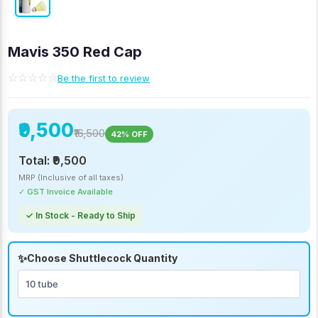
Mavis 350 Red Cap
☆☆☆☆☆
Be the first to review
₹9,500
₹16,500
42% OFF
Total:
₹9,500
MRP (Inclusive of all taxes)
✓ GST Invoice Available
✓ In Stock - Ready to Ship
Choose Shuttlecock Quantity