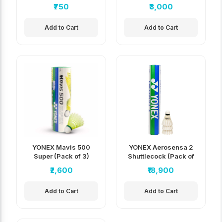
₹750
₹3,000
Add to Cart
Add to Cart
YONEX Mavis 500
YONEX Aerosensa 2
Super (Pack of 3)
Shuttlecock (Pack of
5)
₹2,600
₹18,900
Add to Cart
Add to Cart