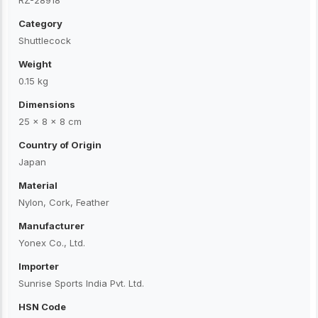
RZ-28918
Category
Shuttlecock
Weight
0.15 kg
Dimensions
25 × 8 × 8 cm
Country of Origin
Japan
Material
Nylon, Cork, Feather
Manufacturer
Yonex Co., Ltd.
Importer
Sunrise Sports India Pvt. Ltd.
HSN Code