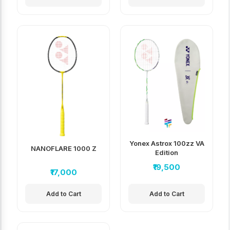
Yonex Astrox 100zz VA
NANOFLARE 1000 Z
Edition
₹19,500
₹17,000
Add to Cart
Add to Cart