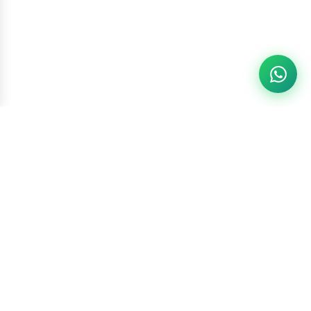
Racketszone
Contact Us
WhatsApp
6260186891