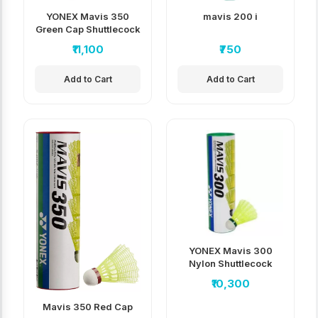
YONEX Mavis 350
mavis 200 i
Green Cap Shuttlecock
pack of 10
₹11,100
₹750
Add to Cart
Add to Cart
YONEX Mavis 300
Nylon Shuttlecock
(Pack of 10)
₹10,300
Mavis 350 Red Cap