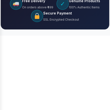
Free Delivery
Genuine Products
✓
On orders above ₹499
100% Authentic Items
Secure Payment
SSL Encrypted Checkout