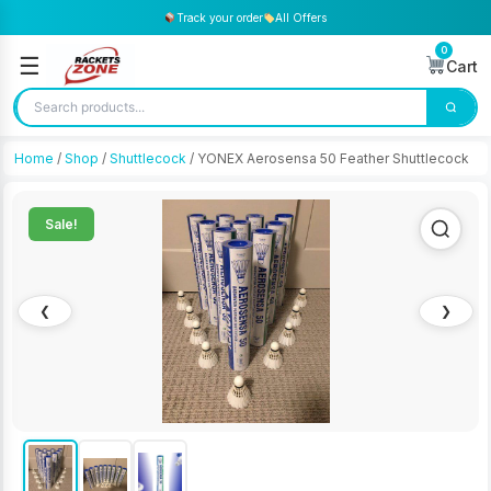
Track your order
All Offers
0
☰
Cart
Home
/
Shop
/
Shuttlecock
/ YONEX Aerosensa 50 Feather Shuttlecock
Sale!
❮
❯