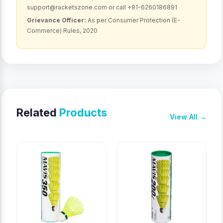
support@racketszone.com or call +91-6260186891
Grievance Officer:
As per Consumer Protection (E-
Commerce) Rules, 2020
Related
Products
View All →