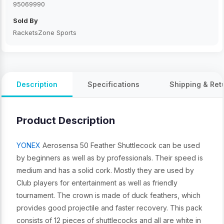
95069990
Sold By
RacketsZone Sports
Description
Specifications
Shipping & Ret
Product Description
YONEX
Aerosensa 50 Feather Shuttlecock can be used
by beginners as well as by professionals. Their speed is
medium and has a solid cork. Mostly they are used by
Club players for entertainment as well as friendly
tournament. The crown is made of duck feathers, which
provides good projectile and faster recovery. This pack
consists of 12 pieces of shuttlecocks and all are white in