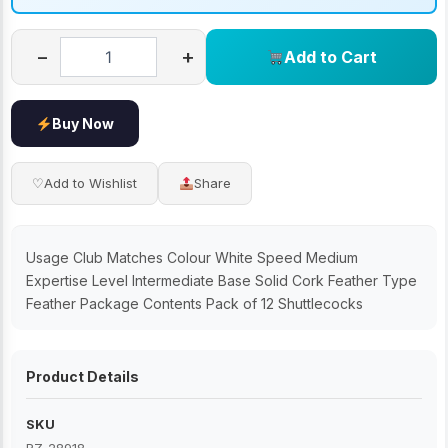
−
+
Add to Cart
Buy Now
♡
Add to Wishlist
Share
Usage Club Matches Colour White Speed Medium
Expertise Level Intermediate Base Solid Cork Feather Type
Feather Package Contents Pack of 12 Shuttlecocks
Product Details
SKU