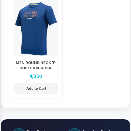
MEN ROUND NECK T-
SHIRT RM-K024-
2406
₹1,350
Add to Cart