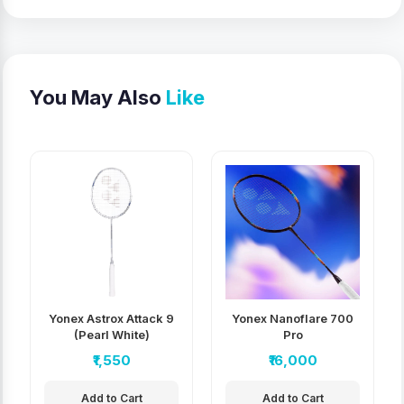
You May Also
Like
Yonex Astrox Attack 9
Yonex Nanoflare 700
(Pearl White)
Pro
₹1,550
₹16,000
Add to Cart
Add to Cart