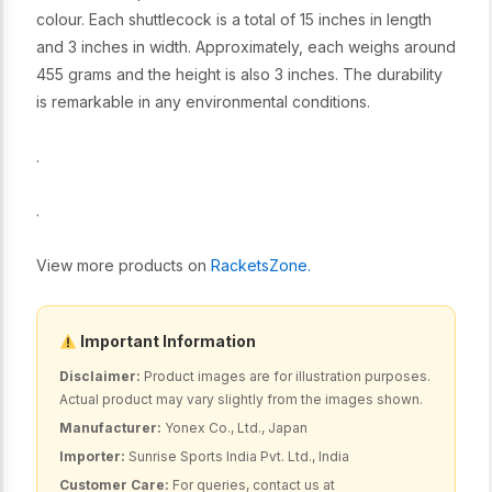
colour. Each shuttlecock is a total of 15 inches in length
and 3 inches in width. Approximately, each weighs around
455 grams and the height is also 3 inches. The durability
is remarkable in any environmental conditions.
.
.
View more products on
RacketsZone.
Important Information
Disclaimer:
Product images are for illustration purposes.
Actual product may vary slightly from the images shown.
Manufacturer:
Yonex Co., Ltd., Japan
Importer:
Sunrise Sports India Pvt. Ltd., India
Customer Care:
For queries, contact us at