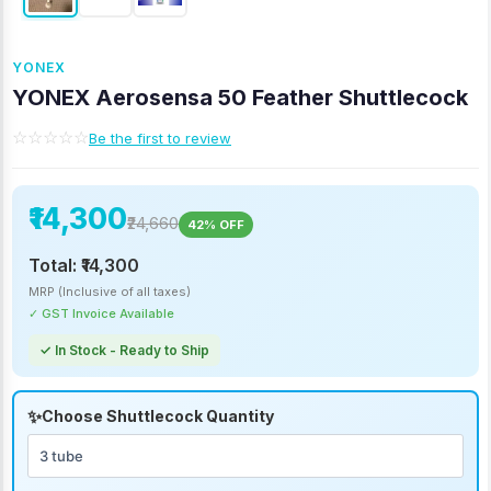
YONEX
YONEX Aerosensa 50 Feather Shuttlecock
☆☆☆☆☆
Be the first to review
₹14,300
₹24,660
42% OFF
Total:
₹14,300
MRP (Inclusive of all taxes)
✓ GST Invoice Available
✓ In Stock - Ready to Ship
Choose Shuttlecock Quantity