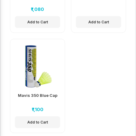
₹1,080
Add to Cart
Add to Cart
Mavis 350 Blue Cap
₹1,100
Add to Cart