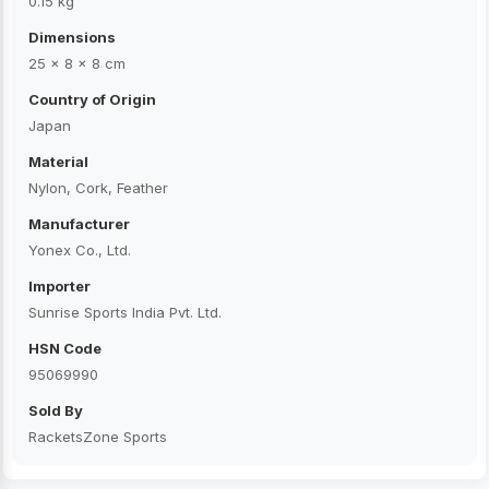
0.15 kg
Dimensions
25 × 8 × 8 cm
Country of Origin
Japan
Material
Nylon, Cork, Feather
Manufacturer
Yonex Co., Ltd.
Importer
Sunrise Sports India Pvt. Ltd.
HSN Code
95069990
Sold By
RacketsZone Sports