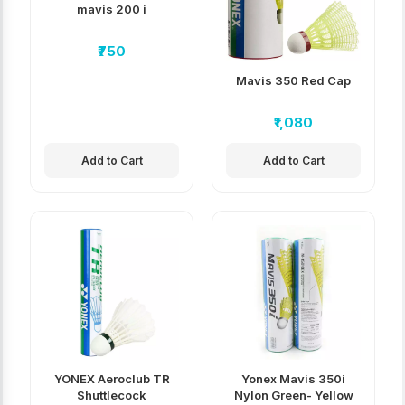
mavis 200 i
₹750
Mavis 350 Red Cap
₹1,080
Add to Cart
Add to Cart
YONEX Aeroclub TR
Yonex Mavis 350i
Shuttlecock
Nylon Green- Yellow