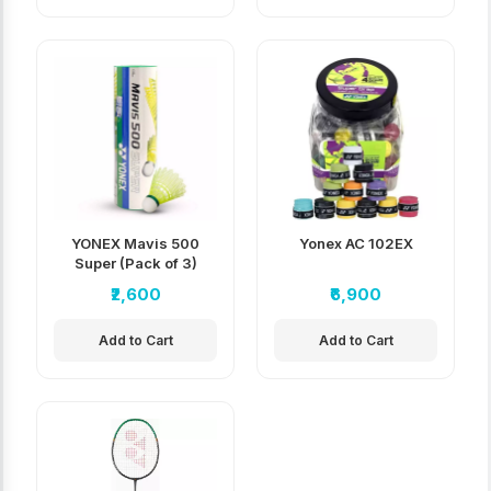
YONEX Mavis 500
Yonex AC 102EX
Super (Pack of 3)
₹2,600
₹6,900
Add to Cart
Add to Cart