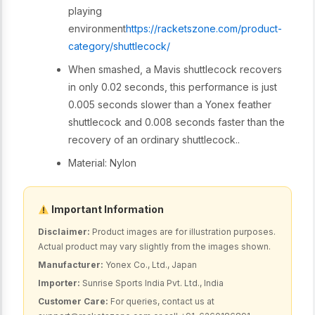
playing
environment
https://racketszone.com/product-
category/shuttlecock/
When smashed, a Mavis shuttlecock recovers
in only 0.02 seconds, this performance is just
0.005 seconds slower than a Yonex feather
shuttlecock and 0.008 seconds faster than the
recovery of an ordinary shuttlecock..
Material: Nylon
Important Information
Disclaimer:
Product images are for illustration purposes.
Actual product may vary slightly from the images shown.
Manufacturer:
Yonex Co., Ltd., Japan
Importer:
Sunrise Sports India Pvt. Ltd., India
Customer Care:
For queries, contact us at