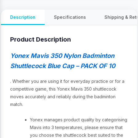
Description
Specifications
Shipping & Ret
Product Description
Yonex Mavis 350 Nylon Badminton
Shuttlecock Blue Cap – PACK OF 10
. Whether you are using it for everyday practice or for a
competitive game, this Yonex Mavis 350 shuttlecock
moves accurately and reliably during the badminton
match.
Yonex manages product quality by categorising
Mavis into 3 temperatures, please ensure that
you choose the shuttlecock best suited to the