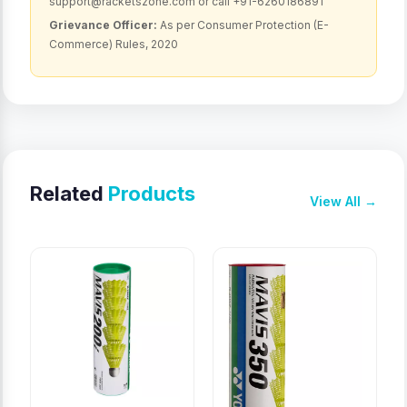
support@racketszone.com or call +91-6260186891
Grievance Officer:
As per Consumer Protection (E-
Commerce) Rules, 2020
Related
Products
View All →