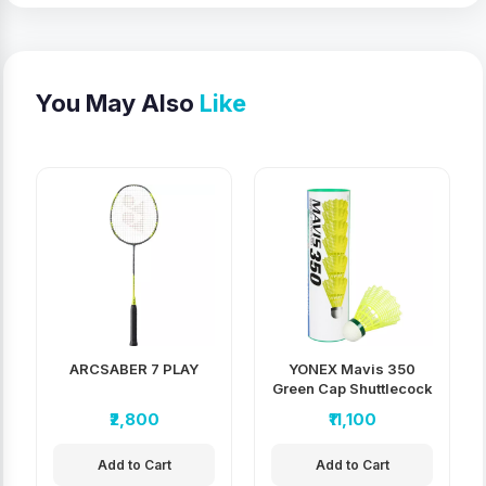
You May Also
Like
ARCSABER 7 PLAY
YONEX Mavis 350
Green Cap Shuttlecock
pack of 10
₹2,800
₹11,100
Add to Cart
Add to Cart