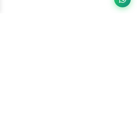
Racketszone
Contact Us
WhatsApp
6260186891
Call Us
6260186891