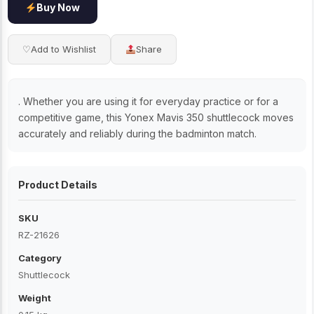
Buy Now
♡
Add to Wishlist
Share
. Whether you are using it for everyday practice or for a
competitive game, this Yonex Mavis 350 shuttlecock moves
accurately and reliably during the badminton match.
Product Details
SKU
RZ-21626
Category
Shuttlecock
Weight