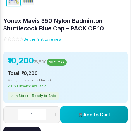
Yonex Mavis 350 Nylon Badminton
Shuttlecock Blue Cap – PACK OF 10
☆☆☆☆☆
Be the first to review
₹10,200
₹16,500
38% OFF
Total:
₹10,200
MRP (Inclusive of all taxes)
✓ GST Invoice Available
✓ In Stock - Ready to Ship
−
+
Add to Cart