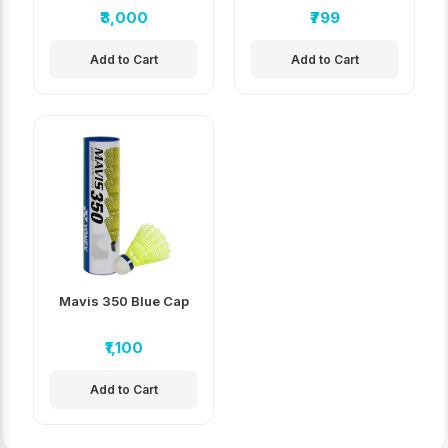
Badminton
₹3,000
₹799
Shuttlecock
Add to Cart
Add to Cart
Mavis 350 Blue Cap
₹1,100
Add to Cart