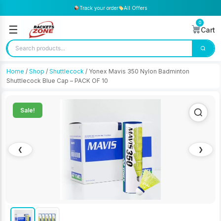
Track your order
All Offers
0
☰
Cart
Home
/
Shop
/
Shuttlecock
/ Yonex Mavis 350 Nylon Badminton
Shuttlecock Blue Cap – PACK OF 10
Sale!
❮
❯