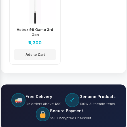
Astrox 99 Game 3rd
Gen
₹6,300
Add to Cart
Free Delivery
Genuine Products
✓
On orders above ₹499
100% Authentic Items
Secure Payment
SSL Encrypted Checkout