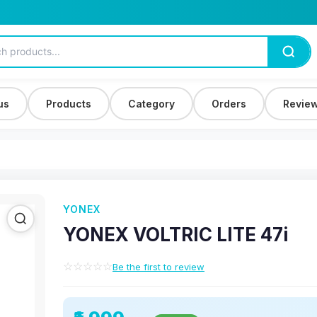
us
Products
Category
Orders
Revie
YONEX
YONEX VOLTRIC LITE 47i
☆☆☆☆☆
Be the first to review