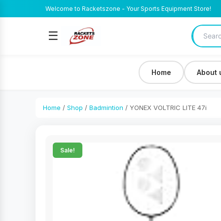
Welcome to Racketszone - Your Sports Equipment Store!
☰
Home
About 
Home
/
Shop
/
Badmintion
/ YONEX VOLTRIC LITE 47i
Sale!