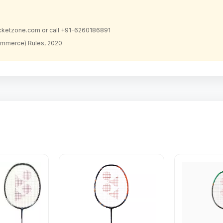
acketzone.com or call +91-6260186891
ommerce) Rules, 2020