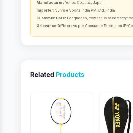
Manufacturer:
Yonex Co., Ltd., Japan
Importer:
Sunrise Sports India Pvt. Ltd., India
Customer Care:
For queries, contact us at contact@r
Grievance Officer:
As per Consumer Protection (E-C
Related
Products