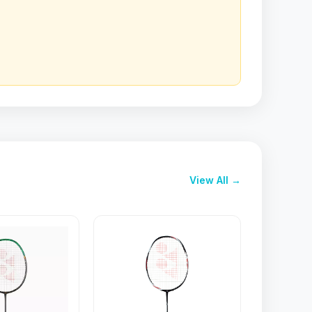
View All →