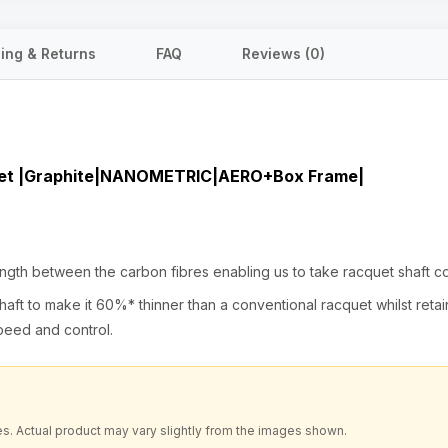
ing & Returns
FAQ
Reviews (0)
uet |Graphite|NANOMETRIC|AERO+Box Frame|
h between the carbon fibres enabling us to take racquet shaft cons
aft to make it 60%* thinner than a conventional racquet whilst reta
speed and control.
es. Actual product may vary slightly from the images shown.