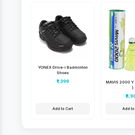
YONEX Drive-i Badminton
Shoes
₹1,399
MAVIS 2000 Y 
)
₹8,9
Add to Cart
Add to