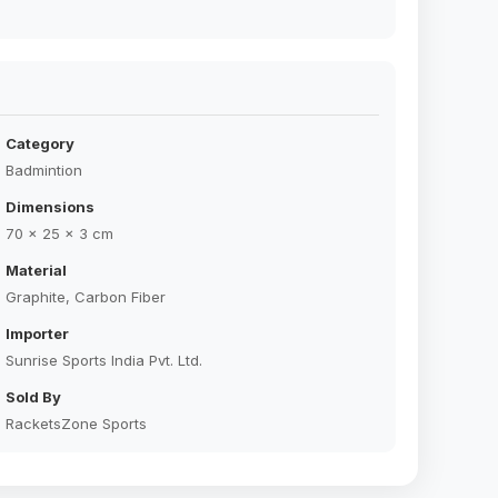
Category
Badmintion
Dimensions
70 × 25 × 3 cm
Material
Graphite, Carbon Fiber
Importer
Sunrise Sports India Pvt. Ltd.
Sold By
RacketsZone Sports