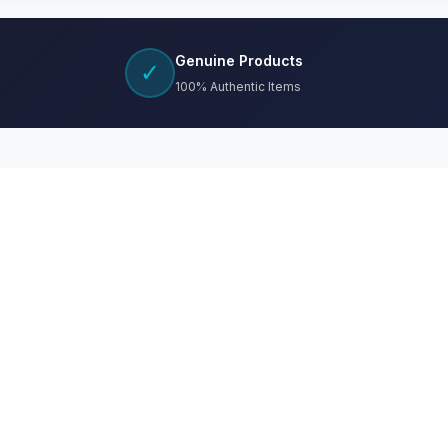
Genuine Products
✓
100% Authentic Items