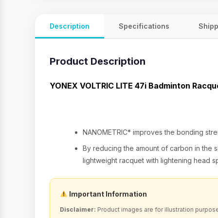
Description
Specifications
Shipp
Product Description
YONEX VOLTRIC LITE 47i Badminton Racq
NANOMETRIC* improves the bonding strengt
By reducing the amount of carbon in the sh
lightweight racquet with lightening head 
Important Information
Disclaimer:
Product images are for illustration purpos