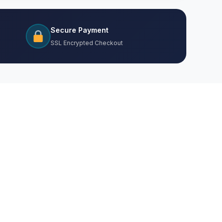
Secure Payment
SSL Encrypted Checkout