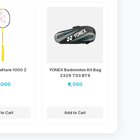
oflare 1000 Z
YONEX Badminton Kit Bag
2329 T03 BT9
7,000
₹3,050
to Cart
Add to Cart