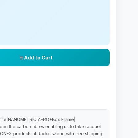
Add to Cart
aphite|NANOMETRIC|AERO+Box Frame|
n the carbon fibres enabling us to take racquet
c YONEX products at RacketsZone with free shipping