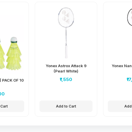
Yonex Astrox Attack 9
Yonex Nan
(Pearl White)
₹1,550
₹1
( PACK OF 10
00
 Cart
Add to Cart
Add 