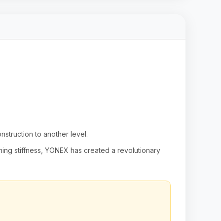
truction to another level.
ining stiffness, YONEX has created a revolutionary