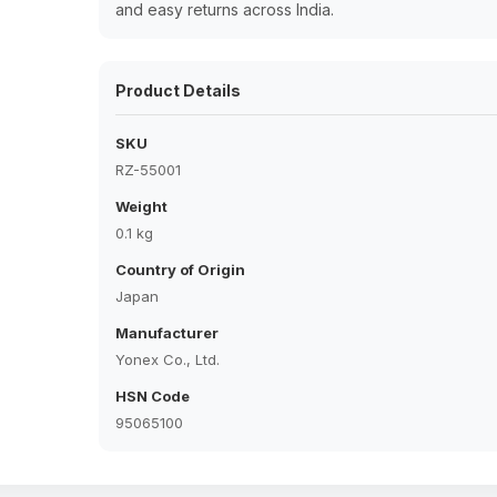
and easy returns across India.
Product Details
SKU
RZ-55001
Weight
0.1 kg
Country of Origin
Japan
Manufacturer
Yonex Co., Ltd.
HSN Code
95065100