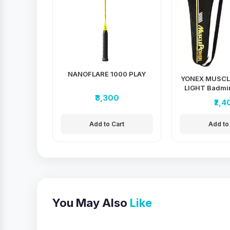
NANOFLARE 1000 PLAY
YONEX MUSCL
LIGHT Badmin
₹3,300
₹2,4
Add to Cart
Add to
You May Also
Like