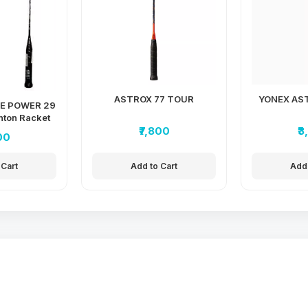
ASTROX 77 TOUR
YONEX AST
E POWER 29
ton Racket
₹7,800
₹
00
 Cart
Add to Cart
Add 