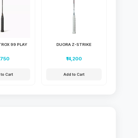
ROX 99 PLAY
DUORA Z-STRIKE
3,750
₹14,200
to Cart
Add to Cart