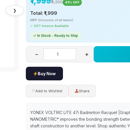
₹1,999
₹3,390
41% OFF
❯
Total:
₹1,999
MRP (Inclusive of all taxes)
✓ GST Invoice Available
✓ In Stock - Ready to Ship
−
+
Buy Now
♡
Add to Wishlist
Share
YONEX VOLTRIC LITE 47i Badminton Racquet |Gr
NANOMETRIC* improves the bonding strength betwee
shaft construction to another level. Shop authenti