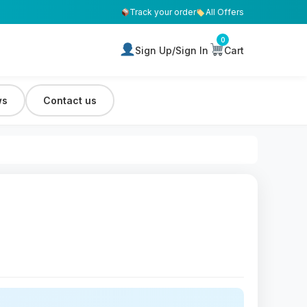
Track your order
All Offers
0
Sign Up/Sign In
Cart
ws
Contact us