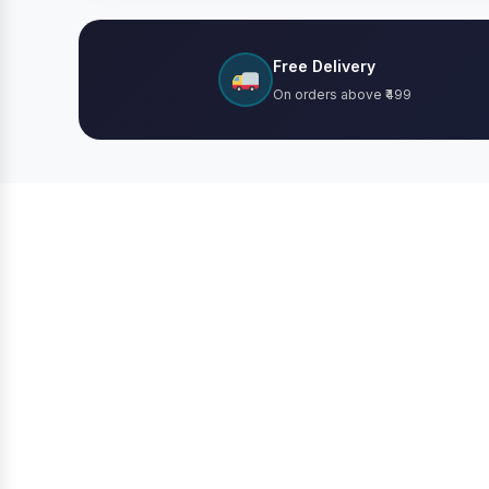
Free Delivery
On orders above ₹499