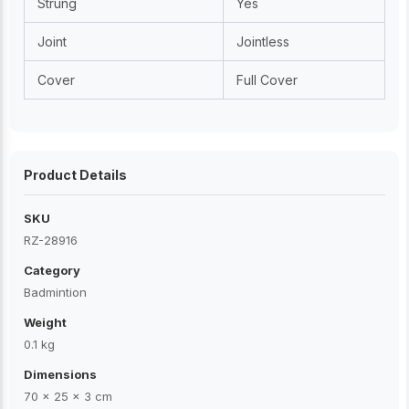
Strung
Yes
Joint
Jointless
Cover
Full Cover
Product Details
SKU
RZ-28916
Category
Badmintion
Weight
0.1 kg
Dimensions
70 × 25 × 3 cm