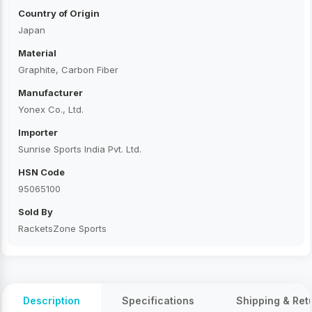
Country of Origin
Japan
Material
Graphite, Carbon Fiber
Manufacturer
Yonex Co., Ltd.
Importer
Sunrise Sports India Pvt. Ltd.
HSN Code
95065100
Sold By
RacketsZone Sports
Description
Specifications
Shipping & Ret