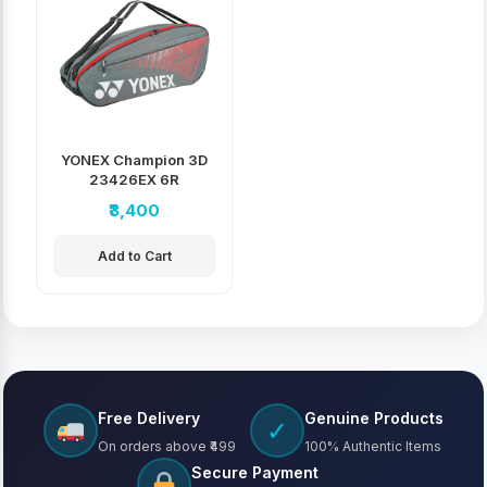
YONEX Champion 3D
23426EX 6R
Badminton Kit Bag
₹3,400
Add to Cart
Free Delivery
Genuine Products
✓
On orders above ₹499
100% Authentic Items
Secure Payment