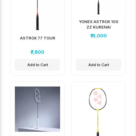
YONEX ASTROX 100
ZZ KURENAI
₹19,000
ASTROX 77 TOUR
₹7,800
Add to Cart
Add to Cart