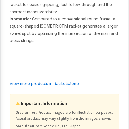
racket for easier gripping, fast follow-through and the
sharpest maneuverability.
Isometric:
Compared to a conventional round frame, a
square-shaped ISOMETRICTM racket generates a larger
sweet spot by optimizing the intersection of the main and
cross strings.
.
.
View more products in RacketsZone.
Important Information
Disclaimer:
Product images are for illustration purposes.
Actual product may vary slightly from the images shown.
Manufacturer:
Yonex Co., Ltd., Japan