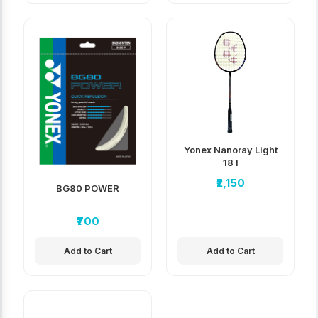
Yonex Nanoray Light
18 I
₹2,150
BG80 POWER
₹700
Add to Cart
Add to Cart