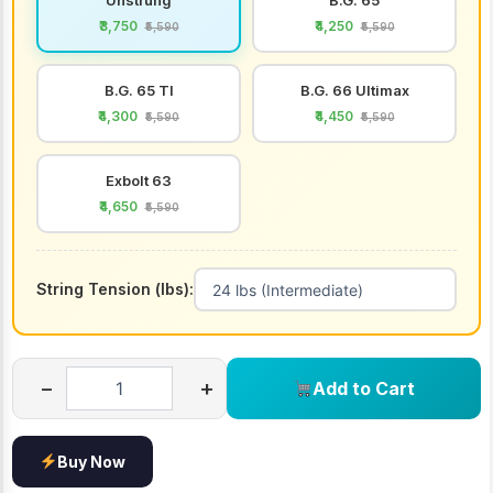
₹3,750
₹4,250
₹5,590
₹5,590
B.G. 65 TI
B.G. 66 Ultimax
₹4,300
₹4,450
₹5,590
₹5,590
Exbolt 63
₹4,650
₹5,590
String Tension (lbs):
−
+
Add to Cart
Buy Now