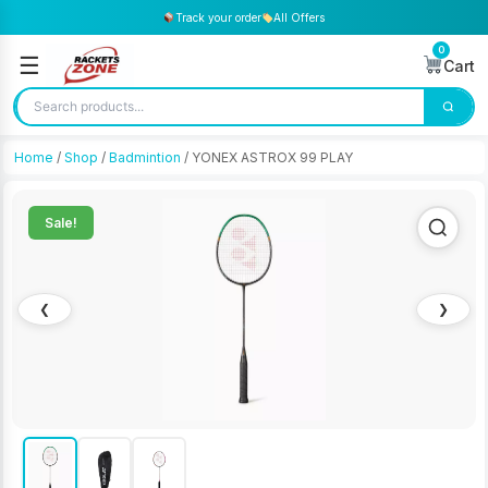
Track your order
All Offers
0
☰
Cart
Home
/
Shop
/
Badmintion
/ YONEX ASTROX 99 PLAY
Sale!
❮
❯