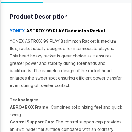
Product Description
YONEX
ASTROX 99 PLAY Badminton Racket
YONEX ASTROX 99 PLAY Badminton Racket is medium
flex, racket ideally designed for intermediate players.
This head heavy racket is great choice as it ensures
greater power and stability during forehands and
backhands. The isometric design of the racket head
enlarges the sweet spot ensuring efficient power transfer
even during off center contact.
Technologies:
AERO+BOX Frame:
Combines solid hitting feel and quick
swing.
Control Support Cap:
The control support cap provides
an 88% wider flat surface compared with an ordinary