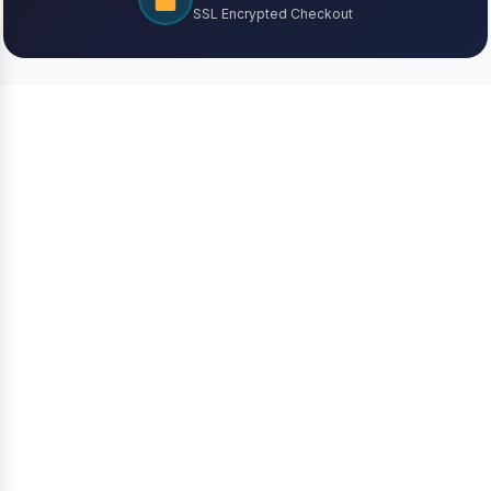
SSL Encrypted Checkout