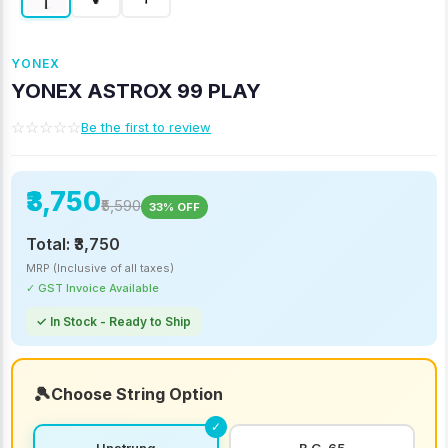
YONEX
YONEX ASTROX 99 PLAY
☆☆☆☆☆
Be the first to review
₹3,750
₹5,590
33% OFF
Total:
₹3,750
MRP (Inclusive of all taxes)
✓ GST Invoice Available
✓ In Stock - Ready to Ship
Choose String Option
Unstrung
B.G. 65