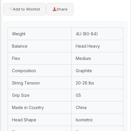
♡
Add to Wishlist
Share
Weight
4U (80-84)
Balance
Head Heavy
Flex
Medium
Composition
Graphite
String Tension
20-28 lbs
Grip Size
G5
Made in Country
China
Head Shape
Isometric