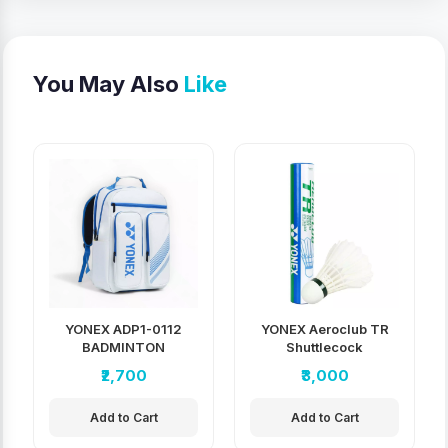
You May Also
Like
YONEX ADP1-0112
YONEX Aeroclub TR
BADMINTON
Shuttlecock
BACKPACK
₹2,700
₹3,000
Add to Cart
Add to Cart