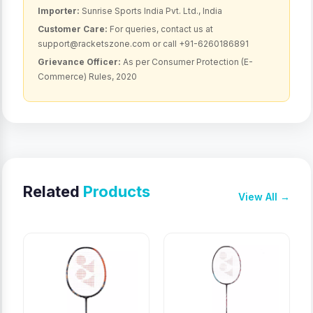
Importer:
Sunrise Sports India Pvt. Ltd., India
Customer Care:
For queries, contact us at
support@racketszone.com or call +91-6260186891
Grievance Officer:
As per Consumer Protection (E-
Commerce) Rules, 2020
Related
Products
View All →