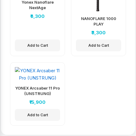
Yonex Nanoflare
NextAge
₹6,300
NANOFLARE 1000
PLAY
₹3,300
Add to Cart
Add to Cart
YONEX Arcsaber 11 Pro
(UNSTRUNG)
₹15,900
Add to Cart