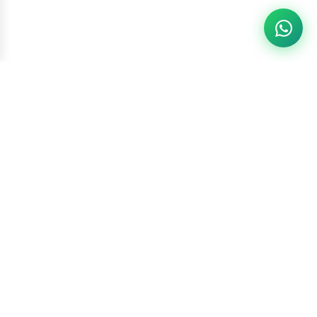
Racketszone
Contact Us
WhatsApp
6260186891
Call Us
6260186891