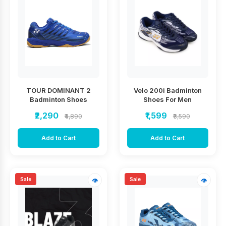
TOUR DOMINANT 2
Velo 200i Badminton
Badminton Shoes
Shoes For Men
₹2,290
₹1,599
₹4,890
₹3,590
Add to Cart
Add to Cart
Sale
Sale
👁
👁