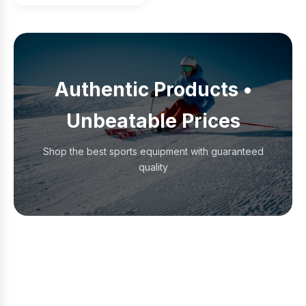
Authentic Products •
Unbeatable Prices
Shop the best sports equipment with guaranteed
quality