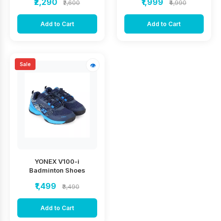
₹2,290
₹1,999
₹2,600
₹4,990
Add to Cart
Add to Cart
Sale
👁
YONEX V100-i
Badminton Shoes
₹1,499
₹3,490
Add to Cart