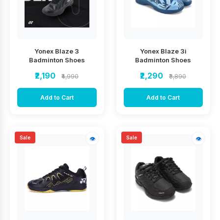
Yonex Blaze 3
Yonex Blaze 3i
Badminton Shoes
Badminton Shoes
₹2,190
₹2,290
₹4,990
₹3,890
Add to Cart
Add to Cart
Sale
Sale
👁
👁