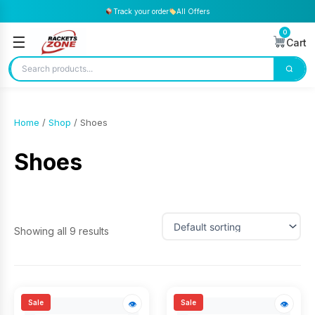
Track your order
All Offers
0
☰
Cart
Home
/
Shop
/ Shoes
Shoes
Showing all 9 results
Sale
Sale
👁
👁