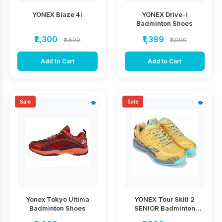
YONEX Blaze 4i
YONEX Drive-i
Badminton Shoes
₹2,300
₹1,399
₹3,590
₹2,990
Add to Cart
Add to Cart
Sale
Sale
👁
👁
Yonex Tokyo Ultima
YONEX Tour Skill 2
Badminton Shoes
SENIOR Badminton
Shoes