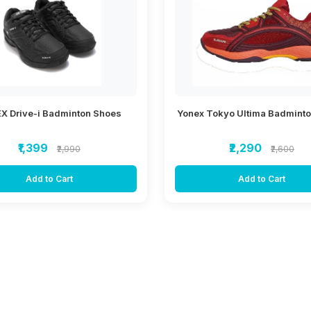
X Drive-i Badminton Shoes
Yonex Tokyo Ultima Badmint
₹1,399
₹2,290
₹2,990
₹2,600
Add to Cart
Add to Cart