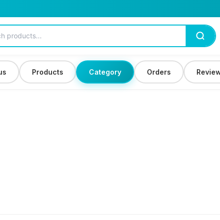
us
Products
Category
Orders
Revie