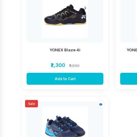
YONEX Blaze 4i
YONE
₹2,300
₹3,590
Add to Cart
Sale
👁