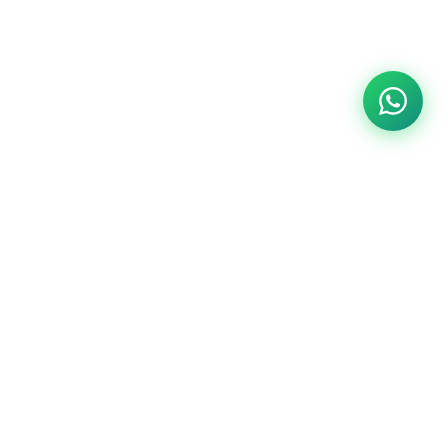
Customer Services