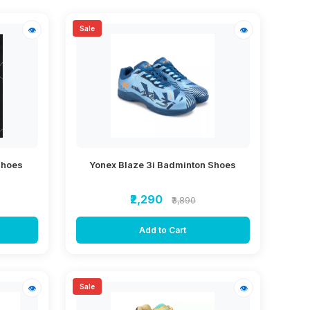
Sale
👁
👁
Shoes
Yonex Blaze 3i Badminton Shoes
₹2,290
₹3,890
Add to Cart
Sale
👁
👁