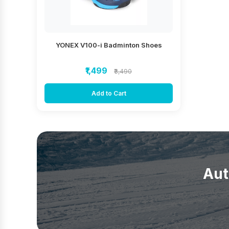
YONEX V100-i Badminton Shoes
₹1,499
₹3,490
Add to Cart
Aut