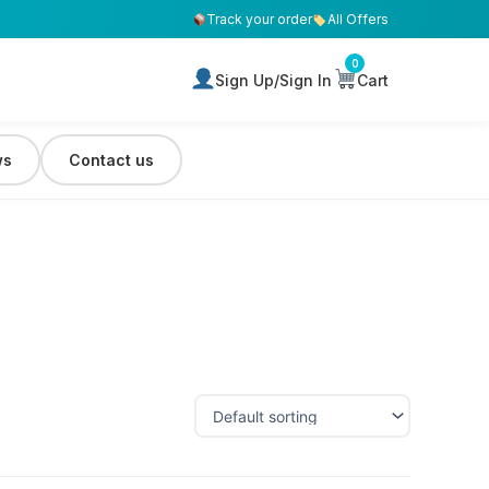
Track your order
All Offers
0
Sign Up/Sign In
Cart
ws
Contact us