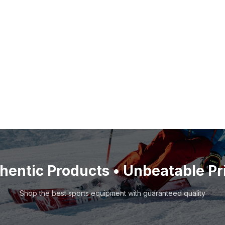
hentic Products • Unbeatable Pr
Shop the best sports equipment with guaranteed quality