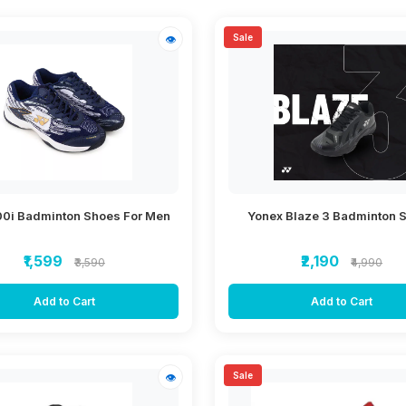
Sale
👁
00i Badminton Shoes For Men
Yonex Blaze 3 Badminton 
₹1,599
₹2,190
₹3,590
₹4,990
Add to Cart
Add to Cart
Sale
👁