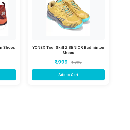
on Shoes
YONEX Tour Skill 2 SENIOR Badminton
Shoes
₹1,999
₹4,990
Add to Cart