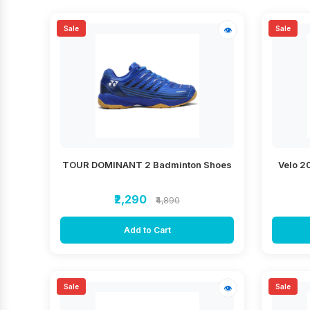
Sale
Sale
👁
TOUR DOMINANT 2 Badminton Shoes
Velo 2
₹2,290
₹4,890
Add to Cart
Sale
Sale
👁