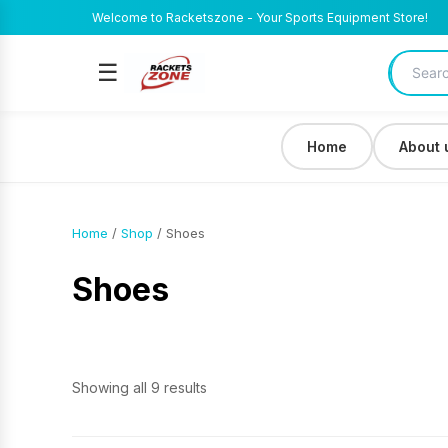
Welcome to Racketszone - Your Sports Equipment Store!
☰
Home
About 
Home
/
Shop
/ Shoes
Shoes
Showing all 9 results